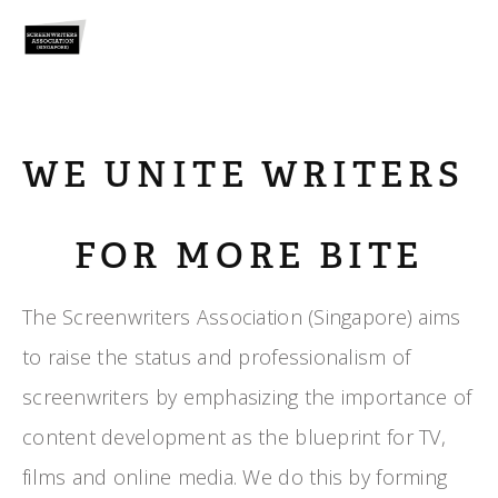
WE UNITE WRITERS 
FOR MORE BITE
The Screenwriters Association (Singapore) aims 
to raise the status and professionalism of 
screenwriters by emphasizing the importance of 
content development as the blueprint for TV, 
films and online media. We do this by forming 