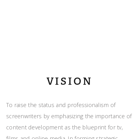
VISION
To raise the status and professionalism of
screenwriters by emphasizing the importance of
content development as the blueprint for tv,
films and online media. In forming strategic