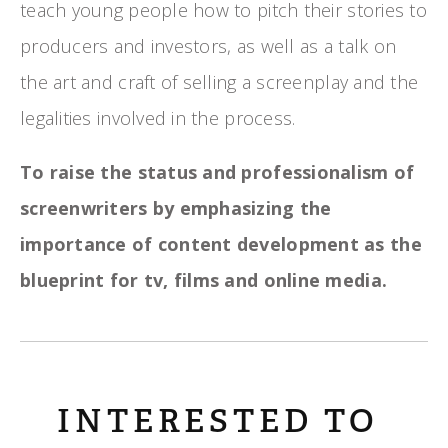
teach young people how to pitch their stories to
producers and investors, as well as a talk on
the art and craft of selling a screenplay and the
legalities involved in the process.
To raise the status and professionalism of
screenwriters by emphasizing the
importance of content development as the
blueprint for tv, films and online media.
INTERESTED TO 