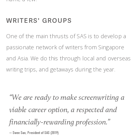
WRITERS' GROUPS
One of the main thrusts of SAS is to develop a 
passionate network of writers from Singapore 
and Asia. We do this through local and overseas 
writing trips, and getaways during the year.
“
We are ready to make screenwriting a
viable career option, a respected and
financially-rewarding profession.
”
— Swee San, President of SAS (2019)