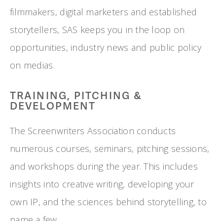
filmmakers, digital marketers and established 
storytellers, SAS keeps you in the loop on 
opportunities, industry news and public policy 
on medias.
TRAINING, PITCHING & 
DEVELOPMENT
The Screenwriters Association conducts 
numerous courses, seminars, pitching sessions, 
and workshops during the year. This includes 
insights into creative writing, developing your 
own IP, and the sciences behind storytelling, to 
name a few.