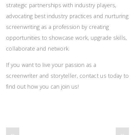
strategic partnerships with industry players, 
advocating best industry practices and nurturing 
screenwriting as a profession by creating 
opportunities to showcase work, upgrade skills, 
collaborate and network.
If you want to live your passion as a 
screenwriter and storyteller, contact us today to 
find out how you can join us!