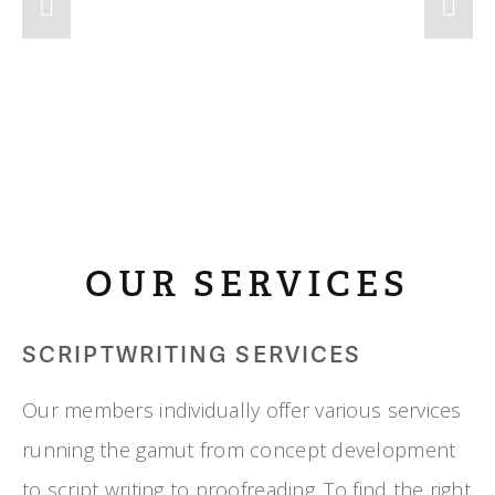
OUR SERVICES
SCRIPTWRITING SERVICES
Our members individually offer various services 
running the gamut from concept development 
to script writing to proofreading. To find the right 