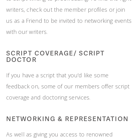
writers, check out the member profiles or join 
us as a Friend to be invited to networking events 
with our writers.
SCRIPT COVERAGE/ SCRIPT 
DOCTOR
If you have a script that you'd like some 
feedback on, some of our members offer script 
coverage and doctoring services.
NETWORKING & REPRESENTATION
As well as giving you access to renowned 