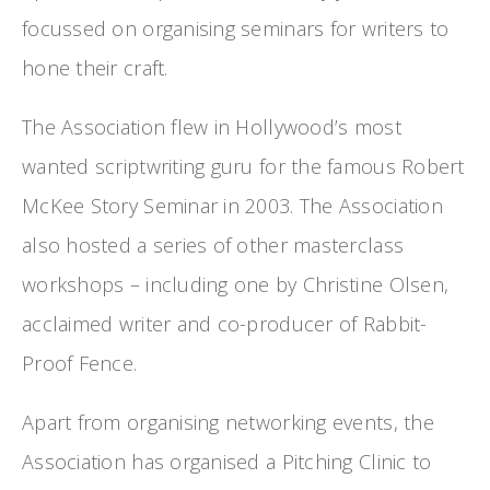
focussed on organising seminars for writers to
hone their craft.
The Association flew in Hollywood’s most
wanted scriptwriting guru for the famous Robert
McKee Story Seminar in 2003. The Association
also hosted a series of other masterclass
workshops – including one by Christine Olsen,
acclaimed writer and co-producer of Rabbit-
Proof Fence.
Apart from organising networking events, the
Association has organised a Pitching Clinic to