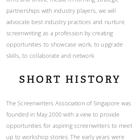
partnerships with industry players, we will
advocate best industry practices and nurture
screenwriting as a profession by creating
opportunities to showcase work, to upgrade
skills, to collaborate and network.
SHORT HISTORY
The Screenwriters Association of Singapore was
founded in May 2000 with a view to provide
opportunities for aspiring screenwriters to meet
up to workshop stories. The early years were